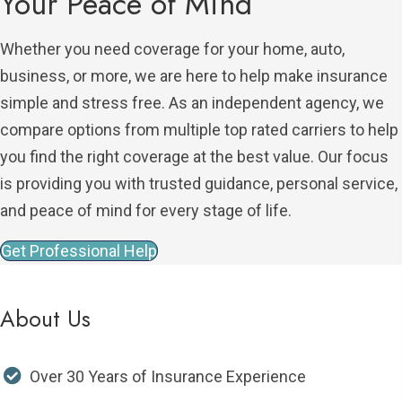
Your Peace of Mind
Whether you need coverage for your home, auto,
business, or more, we are here to help make insurance
simple and stress free. As an independent agency, we
compare options from multiple top rated carriers to help
you find the right coverage at the best value. Our focus
is providing you with trusted guidance, personal service,
and peace of mind for every stage of life.
Get Professional Help
About Us
Over 30 Years of Insurance Experience