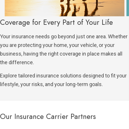
Coverage for Every Part of Your Life
Your insurance needs go beyond just one area. Whether
you are protecting your home, your vehicle, or your
business, having the right coverage in place makes all
the difference.
Explore tailored insurance solutions designed to fit your
lifestyle, your risks, and your long-term goals.
Our Insurance Carrier Partners