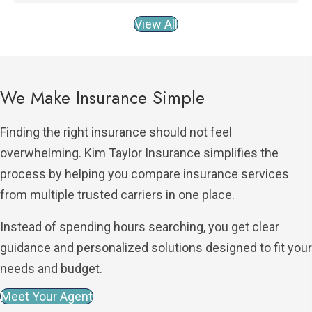
View All
We Make Insurance Simple
Finding the right insurance should not feel
overwhelming. Kim Taylor Insurance simplifies the
process by helping you compare insurance services
from multiple trusted carriers in one place.
Instead of spending hours searching, you get clear
guidance and personalized solutions designed to fit your
needs and budget.
Meet Your Agent