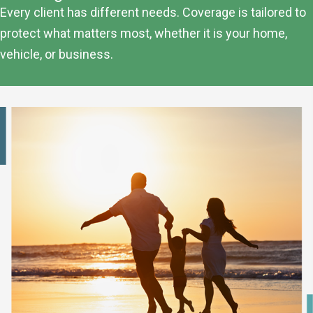
Every client has different needs. Coverage is tailored to
protect what matters most, whether it is your home,
vehicle, or business.