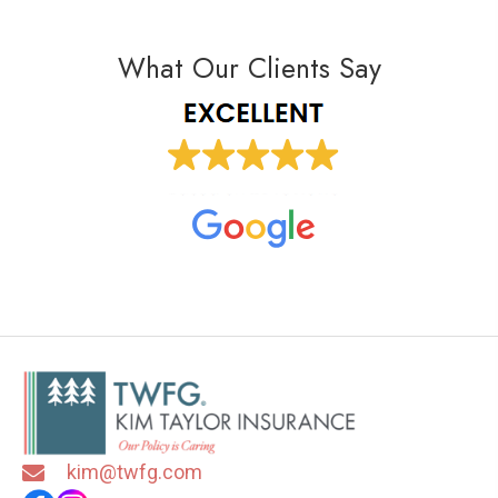
What Our Clients Say
kim@twfg.com