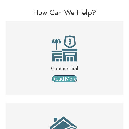
How Can We Help?
Commercial
Read More