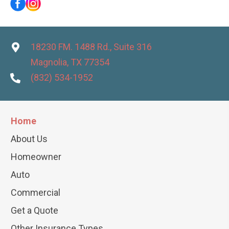
18230 FM. 1488 Rd., Suite 316
Magnolia, TX 77354
(832) 534-1952
Home
About Us
Homeowner
Auto
Commercial
Get a Quote
Other Insurance Types