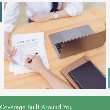
Coverage Built Around You