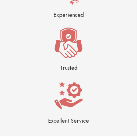
Experienced
Trusted
Excellent Service