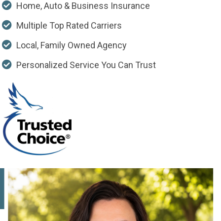
Home, Auto & Business Insurance
Multiple Top Rated Carriers
Local, Family Owned Agency
Personalized Service You Can Trust