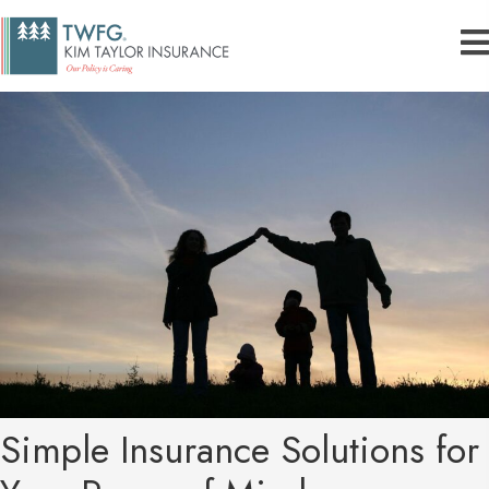
Simple Insurance Solutions for