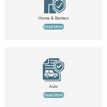
Home & Renters
Read More
Auto
Read More