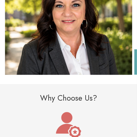
Why Choose Us?